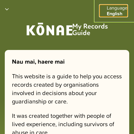
Language
English
Nau mai, haere mai
This website is a guide to help you access
records created by organisations
involved in decisions about your
guardianship or care.
It was created together with people of
lived experience, including survivors of
abuse in care.