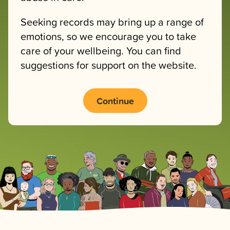
Seeking records may bring up a range of
emotions, so we encourage you to take
care of your wellbeing. You can find
suggestions for support on the website.
Continue