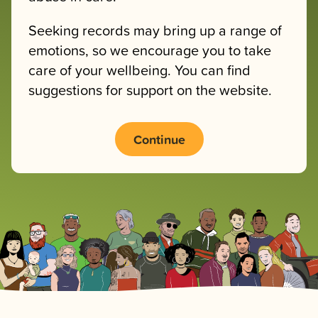
Seeking records may bring up a range of
emotions, so we encourage you to take
care of your wellbeing. You can find
suggestions for support on the website.
Continue