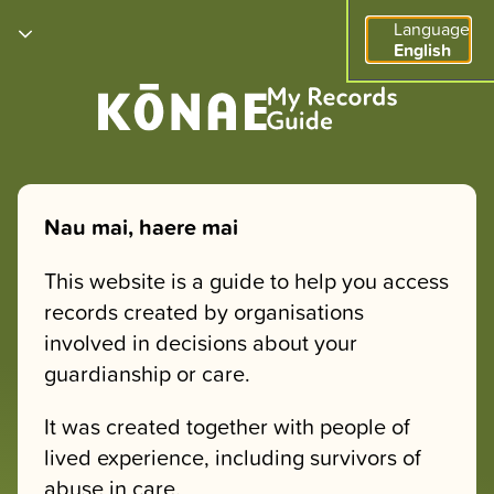
Language
English
Nau mai, haere mai
This website is a guide to help you access
records created by organisations
involved in decisions about your
guardianship or care.
It was created together with people of
lived experience, including survivors of
abuse in care.