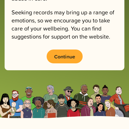
Seeking records may bring up a range of
emotions, so we encourage you to take
care of your wellbeing. You can find
suggestions for support on the website.
Continue