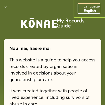
Language
English
Nau mai, haere mai
This website is a guide to help you access
records created by organisations
involved in decisions about your
guardianship or care.
It was created together with people of
lived experience, including survivors of
abuse in care.