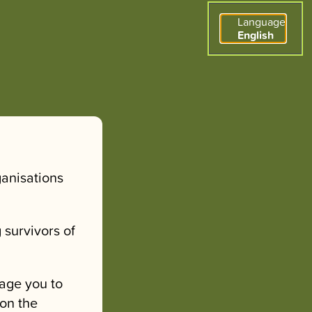
Language
English
ganisations
 survivors of
age you to
 on the