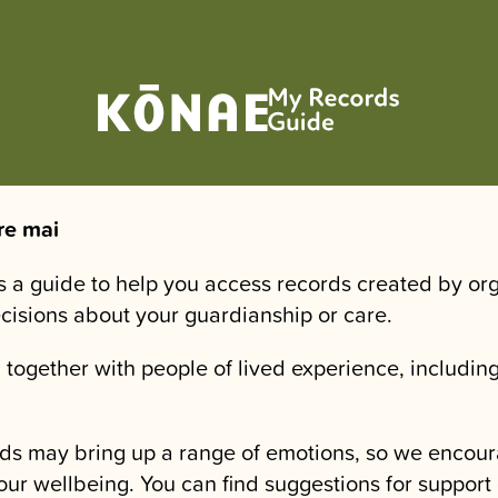
re mai
is a guide to help you access records created by or
ecisions about your guardianship or care.
 together with people of lived experience, including
.
ds may bring up a range of emotions, so we encour
our wellbeing. You can find suggestions for support