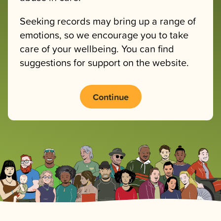
Seeking records may bring up a range of
emotions, so we encourage you to take
care of your wellbeing. You can find
suggestions for support on the website.
Continue