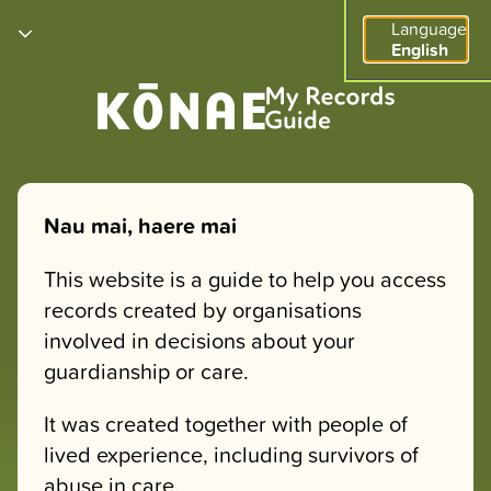
Language
English
Nau mai, haere mai
This website is a guide to help you access
records created by organisations
involved in decisions about your
guardianship or care.
It was created together with people of
lived experience, including survivors of
abuse in care.