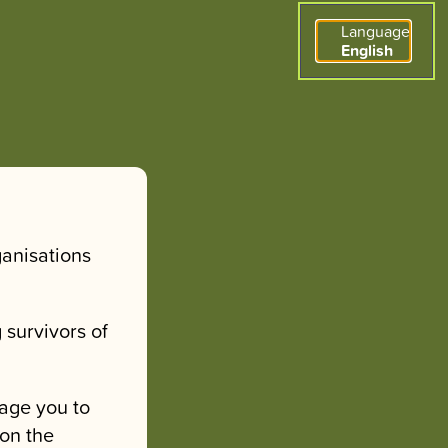
Language
English
ganisations
 survivors of
age you to
 on the