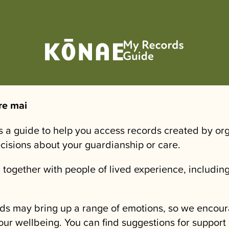
re mai
is a guide to help you access records created by or
ecisions about your guardianship or care.
 together with people of lived experience, including
.
ds may bring up a range of emotions, so we encour
our wellbeing. You can find suggestions for support