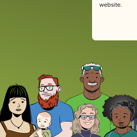
website.