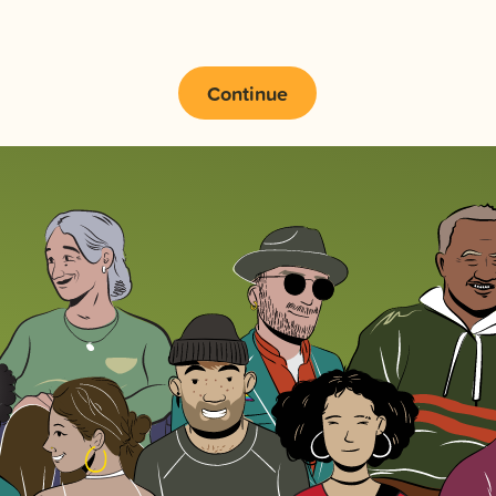
Continue