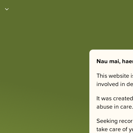
Nau mai, hae
This website 
involved in d
It was created
abuse in care
Seeking recor
take care of y