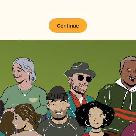
Continue