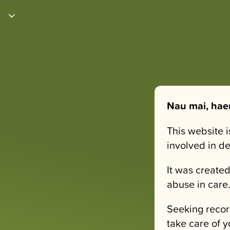
Nau mai, hae
This website 
involved in d
It was created
abuse in care
Seeking recor
take care of y