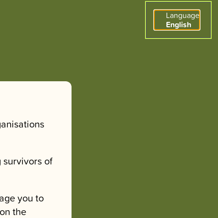
Language
English
ganisations
 survivors of
age you to
 on the