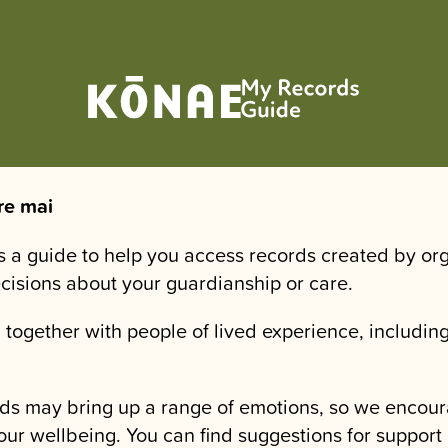
re mai
is a guide to help you access records created by or
ecisions about your guardianship or care.
 together with people of lived experience, including
.
ds may bring up a range of emotions, so we encour
our wellbeing. You can find suggestions for support