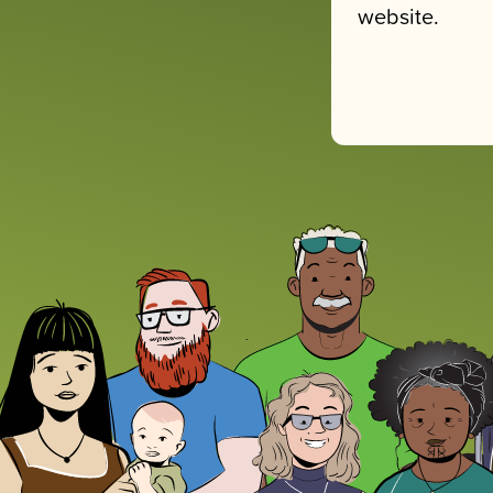
website.