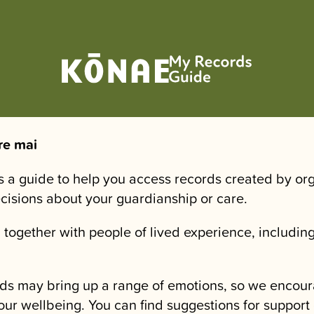
re mai
is a guide to help you access records created by or
ecisions about your guardianship or care.
 together with people of lived experience, including
.
ds may bring up a range of emotions, so we encour
our wellbeing. You can find suggestions for support