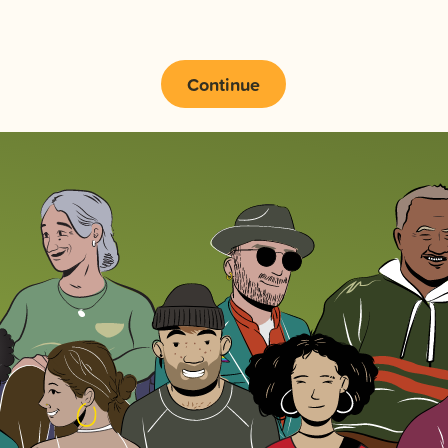
Continue