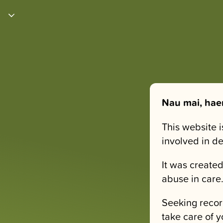
Nau mai, hae
This website 
involved in d
It was created
abuse in care
Seeking recor
take care of y