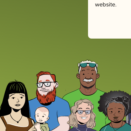
website.