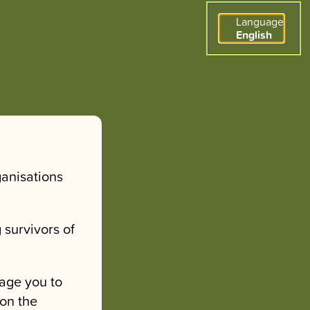
Language
English
ganisations
 survivors of
age you to
 on the