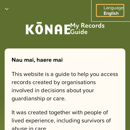
Language
English
Nau mai, haere mai
This website is a guide to help you access
records created by organisations
involved in decisions about your
guardianship or care.
It was created together with people of
lived experience, including survivors of
abuse in care.