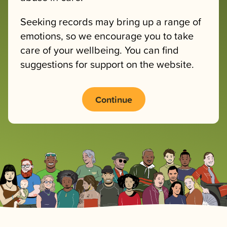
Seeking records may bring up a range of
emotions, so we encourage you to take
care of your wellbeing. You can find
suggestions for support on the website.
Continue